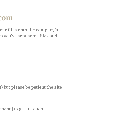
.com
your files onto the company’s
m you’ve sent some files and
 but please be patient the site
menu] to get in touch