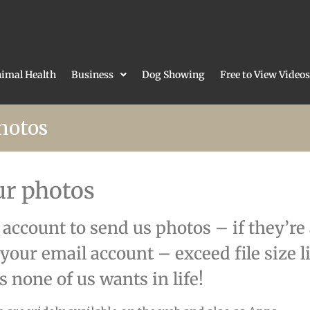
imal Health
Business
Dog Showing
Free to View Videos
hotos
ur photos
l account to send us photos – if they’re
 your email account – exceed file size 
 none of us wants in life!