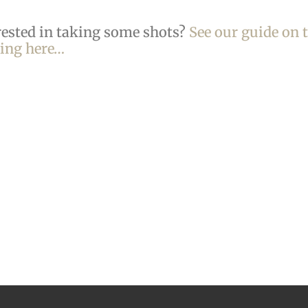
rested in taking some shots?
See our guide on 
king here…