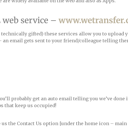
se are widely available on the web and also as Apps.
E web service –
www.wetransfer
technically gifted) these services allow you to upload 
 an email gets sent to your friend/colleague telling the
’ll probably get an auto email telling you we’ve done it)
bs that keep us occupied!
e us the Contact Us option [under the home icon – main 