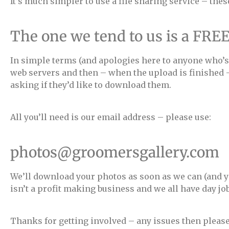
It’s much simpler to use a file sharing service – the
The one we tend to us is a FRE
In simple terms (and apologies here to anyone who’s 
web servers and then – when the upload is finished –
asking if they’d like to download them.
All you’ll need is our email address – please use:
photos@groomersgallery.com
We’ll download your photos as soon as we can (and you
isn’t a profit making business and we all have day jo
Thanks for getting involved – any issues then pleas