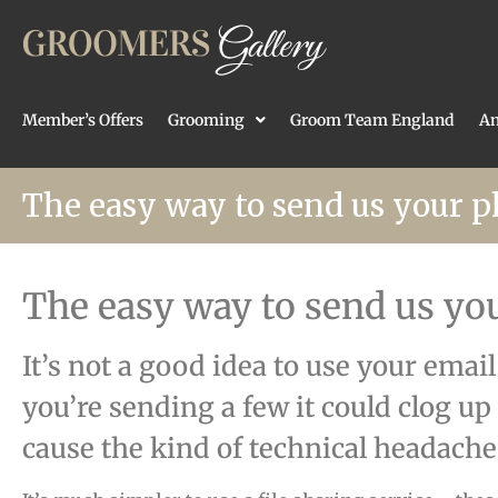
Member’s Offers
Grooming
Groom Team England
An
The easy way to send us your p
The easy way to send us yo
It’s not a good idea to use your emai
you’re sending a few it could clog up
cause the kind of technical headaches