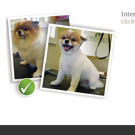
Inte
clic