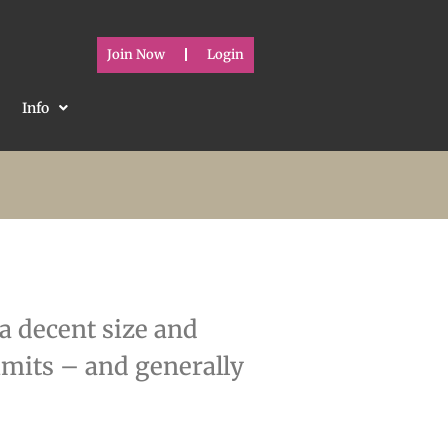
Join Now
Login
Info
 a decent size and
limits – and generally