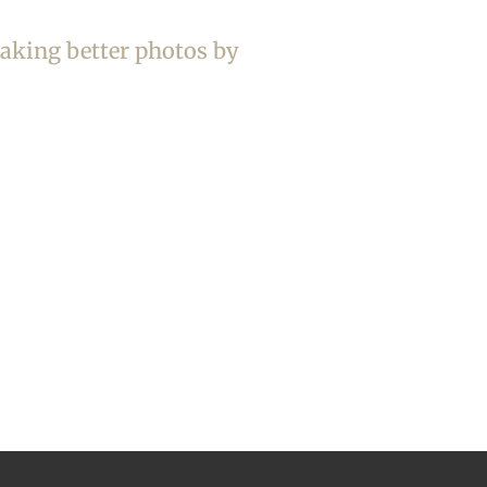
taking better photos by