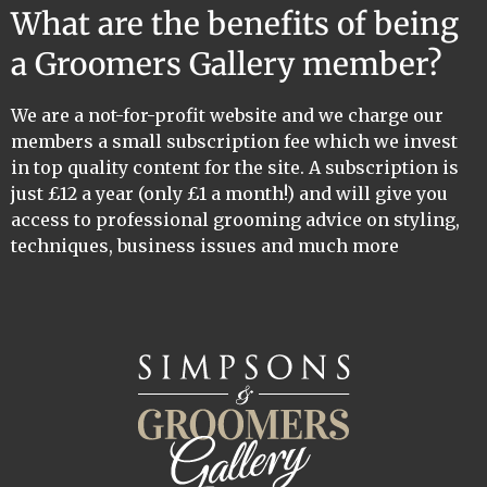
What are the benefits of being
a Groomers Gallery member?
We are a not-for-profit website and we charge our
members a small subscription fee which we invest
in top quality content for the site. A subscription is
just £12 a year (only £1 a month!) and will give you
access to professional grooming advice on styling,
techniques, business issues and much more