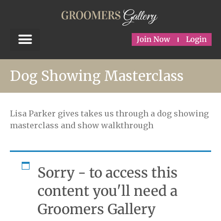
Join Now
Login
Dog Showing Masterclass
Lisa Parker gives takes us through a dog showing
masterclass and show walkthrough
Sorry - to access this
content you'll need a
Groomers Gallery