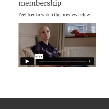
membership
Feel free to watch the preview below...