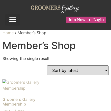
Join Now
Login
Home
/ Member’s Shop
Member’s Shop
Showing the single result
Groomers Gallery
Membership