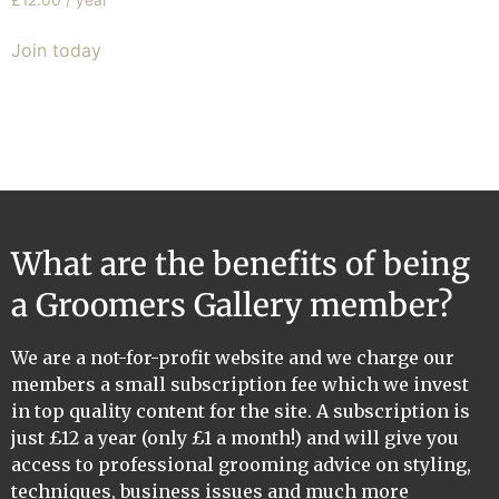
£
12.00
/ year
Join today
What are the benefits of being
a Groomers Gallery member?
We are a not-for-profit website and we charge our
members a small subscription fee which we invest
in top quality content for the site. A subscription is
just £12 a year (only £1 a month!) and will give you
access to professional grooming advice on styling,
techniques, business issues and much more