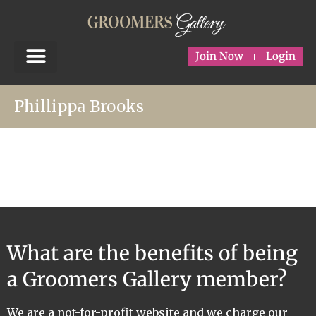
Join Now
Login
Phillippa Brooks
What are the benefits of being
a Groomers Gallery member?
We are a not-for-profit website and we charge our