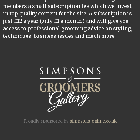
members a small subscription fee which we invest
in top quality content for the site. A subscription is
just £12 a year (only £1 a month!) and will give you
access to professional grooming advice on styling,
techniques, business issues and much more
Proudly sponsored by
simpsons-online.co.uk