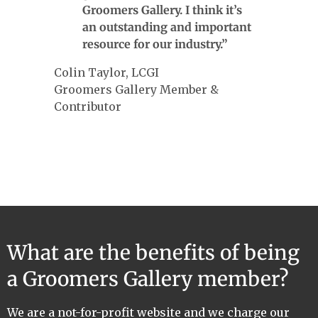
Groomers Gallery. I think it’s
an outstanding and important
resource for our industry.”
Colin Taylor, LCGI
Groomers Gallery Member &
Contributor
What are the benefits of being
a Groomers Gallery member?
We are a not-for-profit website and we charge our