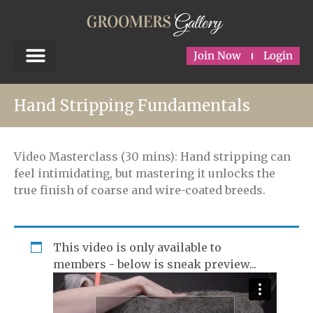
Join Now
Login
Hand Stripping Fundamentals
Video Masterclass (30 mins): Hand stripping can
feel intimidating, but mastering it unlocks the
true finish of coarse and wire-coated breeds.
This video is only available to
members - below is sneak preview...