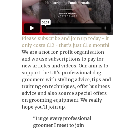
Please subscribe and join up today - it
only costs £12 - that's just £1 a month!
We are a not-for-profit organisation
and we use subscriptions to pay for
new articles and videos. Our aim is to
support the UK’s professional dog
groomers with styling advice, tips and
training on techniques, offer business
advice and also source special offers
on grooming equipment. We really
hope you’ll join up.
“I urge every professional
groomer I meet to join