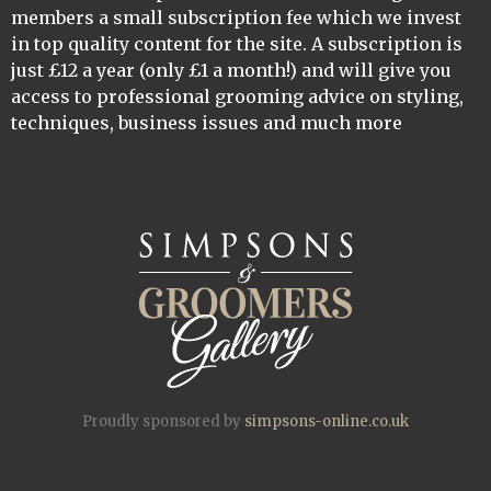
members a small subscription fee which we invest
in top quality content for the site. A subscription is
just £12 a year (only £1 a month!) and will give you
access to professional grooming advice on styling,
techniques, business issues and much more
Proudly sponsored by
simpsons-online.co.uk