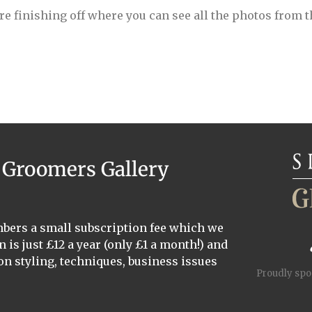
re finishing off where you can see all the photos from 
a Groomers Gallery
mbers a small subscription fee which we
n is just £12 a year (only £1 a month!) and
on styling, techniques, business issues
Proudly sp