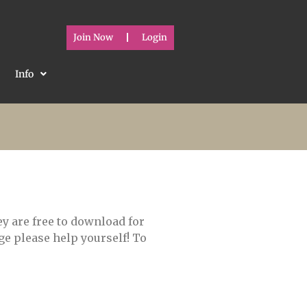
Join Now
Login
Info
y are free to download for
e please help yourself! To