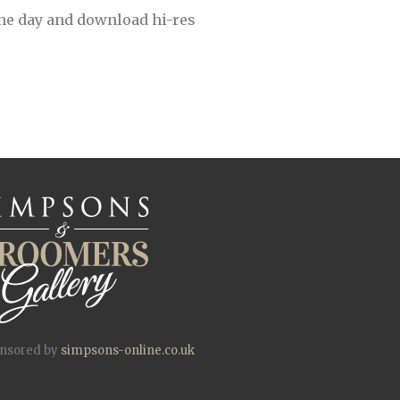
the day and download hi-res
onsored by
simpsons-online.co.uk