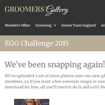
Member’s Offers
Grooming
Groom Team England
An
EGG Challenge 2015
We’ve been snapping again!
We’ve uploaded a set of show photos onto our new p
members, so if you want a few souvenir snaps or som
download for free, all you’ll need to do is add a GG