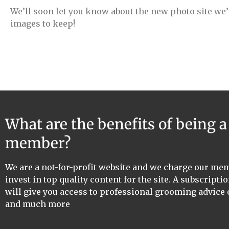
We’ll soon let you know about the new photo site we’
images to keep!
What are the benefits of being 
member?
We are a not-for-profit website and we charge our me
invest in top quality content for the site. A subscriptio
will give you access to professional grooming advice 
and much more