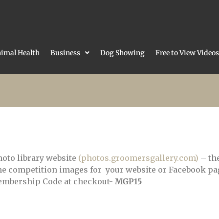
imal Health
Business
Dog Showing
Free to View Videos
hoto library website
(photos.groomersgallery.com)
– the
e competition images for your website or Facebook pag
 Membership Code at checkout-
MGP15