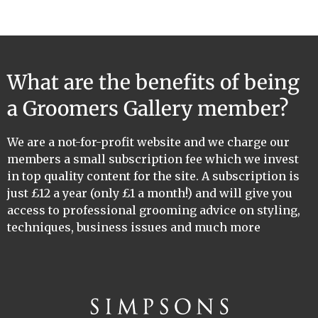
What are the benefits of being
a Groomers Gallery member?
We are a not-for-profit website and we charge our
members a small subscription fee which we invest
in top quality content for the site. A subscription is
just £12 a year (only £1 a month!) and will give you
access to professional grooming advice on styling,
techniques, business issues and much more