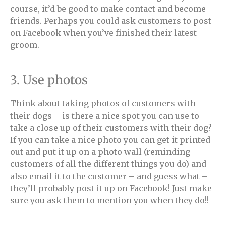
course, it’d be good to make contact and become
friends. Perhaps you could ask customers to post
on Facebook when you’ve finished their latest
groom.
3. Use photos
Think about taking photos of customers with
their dogs – is there a nice spot you can use to
take a close up of their customers with their dog?
If you can take a nice photo you can get it printed
out and put it up on a photo wall (reminding
customers of all the different things you do) and
also email it to the customer – and guess what –
they’ll probably post it up on Facebook! Just make
sure you ask them to mention you when they do!!