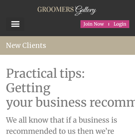
Join Now
Login
New Clients
Practical tips:
Getting
your business recom
We all know that if a business is
recommended to us then we’re