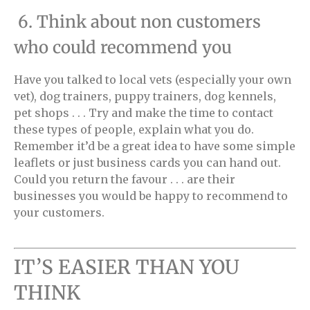
6. Think about non customers
who could recommend you
Have you talked to local vets (especially your own
vet), dog trainers, puppy trainers, dog kennels,
pet shops . . . Try and make the time to contact
these types of people, explain what you do.
Remember it’d be a great idea to have some simple
leaflets or just business cards you can hand out.
Could you return the favour . . . are their
businesses you would be happy to recommend to
your customers.
IT’S EASIER THAN YOU
THINK