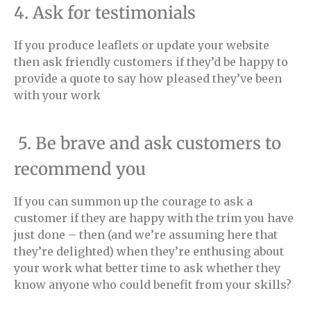
4. Ask for testimonials
If you produce leaflets or update your website
then ask friendly customers if they’d be happy to
provide a quote to say how pleased they’ve been
with your work
5. Be brave and ask customers to
recommend you
If you can summon up the courage to ask a
customer if they are happy with the trim you have
just done – then (and we’re assuming here that
they’re delighted) when they’re enthusing about
your work what better time to ask whether they
know anyone who could benefit from your skills?