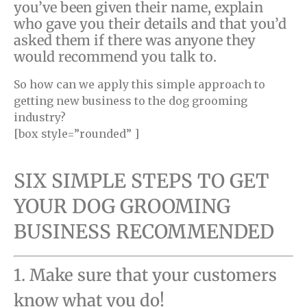
you’ve been given their name, explain
who gave you their details and that you’d
asked them if there was anyone they
would recommend you talk to.
So how can we apply this simple approach to
getting new business to the dog grooming
industry?
[box style=”rounded” ]
SIX SIMPLE STEPS TO GET
YOUR DOG GROOMING
BUSINESS RECOMMENDED
1. Make sure that your customers
know what you do!