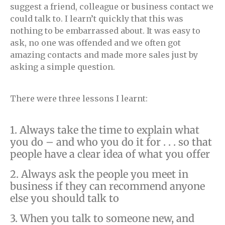
suggest a friend, colleague or business contact we
could talk to. I learn’t quickly that this was
nothing to be embarrassed about. It was easy to
ask, no one was offended and we often got
amazing contacts and made more sales just by
asking a simple question.
There were three lessons I learnt:
1. Always take the time to explain what
you do – and who you do it for . . . so that
people have a clear idea of what you offer
2. Always ask the people you meet in
business if they can recommend anyone
else you should talk to
3. When you talk to someone new, and