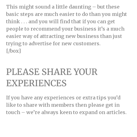
This might sound a little daunting – but these
basic steps are much easier to do than you might
think . . . and you will find that if you can get
people to recommend your business it’s a much
easier way of attracting new business than just
trying to advertise for new customers.
[/box]
PLEASE SHARE YOUR
EXPERIENCES
If you have any experiences or extra tips you’d
like to share with members then please get in
touch – we’re always keen to expand on articles.