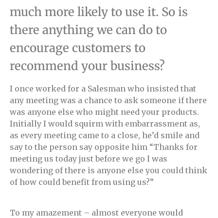
much more likely to use it. So is
there anything we can do to
encourage customers to
recommend your business?
I once worked for a Salesman who insisted that
any meeting was a chance to ask someone if there
was anyone else who might need your products.
Initially I would squirm with embarrassment as,
as every meeting came to a close, he’d smile and
say to the person say opposite him “Thanks for
meeting us today just before we go I was
wondering of there is anyone else you could think
of how could benefit from using us?”
To my amazement – almost everyone would