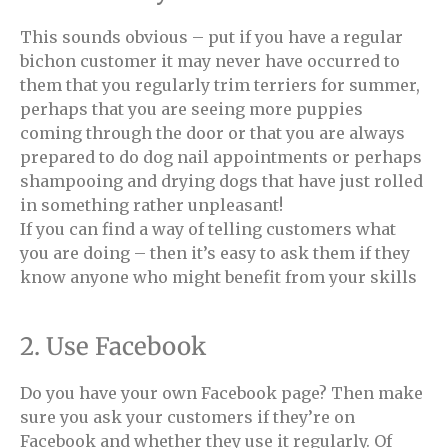
This sounds obvious – put if you have a regular
bichon customer it may never have occurred to
them that you regularly trim terriers for summer,
perhaps that you are seeing more puppies
coming through the door or that you are always
prepared to do dog nail appointments or perhaps
shampooing and drying dogs that have just rolled
in something rather unpleasant!
If you can find a way of telling customers what
you are doing – then it’s easy to ask them if they
know anyone who might benefit from your skills
2. Use Facebook
Do you have your own Facebook page? Then make
sure you ask your customers if they’re on
Facebook and whether they use it regularly. Of