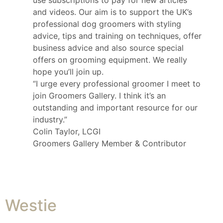
use subscriptions to pay for new articles
and videos. Our aim is to support the UK’s
professional dog groomers with styling
advice, tips and training on techniques, offer
business advice and also source special
offers on grooming equipment. We really
hope you’ll join up.
“I urge every professional groomer I meet to
join Groomers Gallery. I think it’s an
outstanding and important resource for our
industry.”
Colin Taylor, LCGI
Groomers Gallery Member & Contributor
Westie