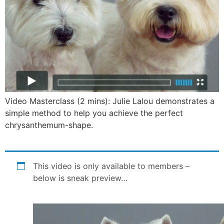
Video Masterclass (2 mins): Julie Lalou demonstrates a
simple method to help you achieve the perfect
chrysanthemum-shape.
This video is only available to members –
below is sneak preview…