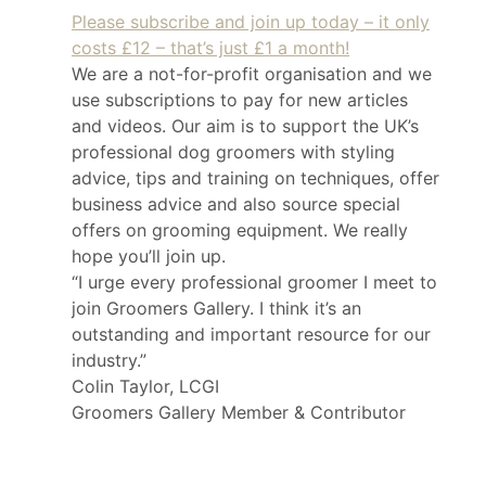
Please subscribe and join up today – it only
costs £12 – that’s just £1 a month!
We are a not-for-profit organisation and we
use subscriptions to pay for new articles
and videos. Our aim is to support the UK’s
professional dog groomers with styling
advice, tips and training on techniques, offer
business advice and also source special
offers on grooming equipment. We really
hope you’ll join up.
“I urge every professional groomer I meet to
join Groomers Gallery. I think it’s an
outstanding and important resource for our
industry.”
Colin Taylor, LCGI
Groomers Gallery Member & Contributor