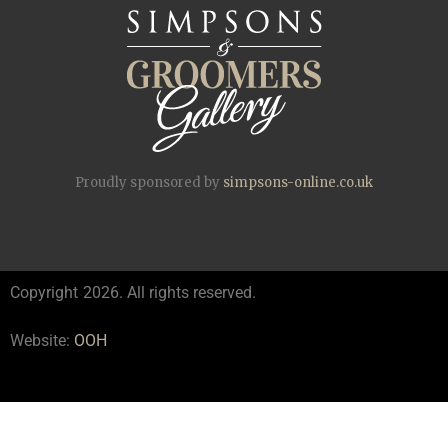
Proudly sponsored by
simpsons-online.co.uk
Copyright
2026. All rights reserved.
Website:
OOH