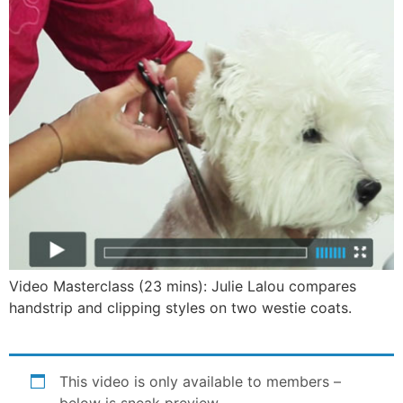
Video Masterclass (23 mins): Julie Lalou compares
handstrip and clipping styles on two westie coats.
This video is only available to members –