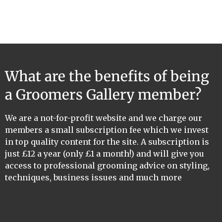
What are the benefits of being
a Groomers Gallery member?
We are a not-for-profit website and we charge our
members a small subscription fee which we invest
in top quality content for the site. A subscription is
just £12 a year (only £1 a month!) and will give you
access to professional grooming advice on styling,
techniques, business issues and much more