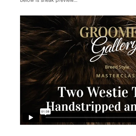
below is sneak preview…