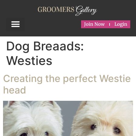
Join Now
Login
Dog Breaads:
Westies
Creating the perfect Westie
head