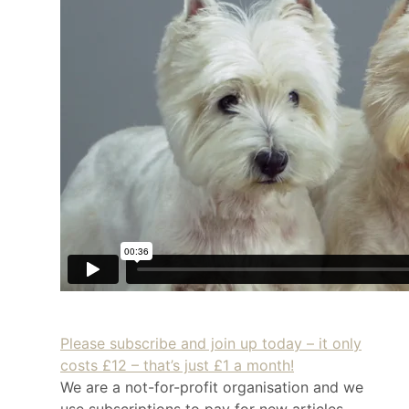
Please subscribe and join up today – it only
costs £12 – that’s just £1 a month!
We are a not-for-profit organisation and we