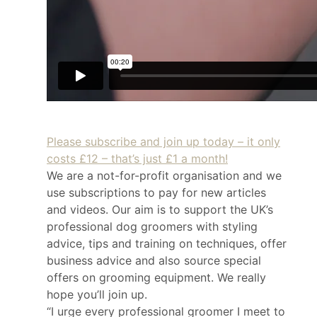
Please subscribe and join up today – it only
costs £12 – that’s just £1 a month!
We are a not-for-profit organisation and we
use subscriptions to pay for new articles
and videos. Our aim is to support the UK’s
professional dog groomers with styling
advice, tips and training on techniques, offer
business advice and also source special
offers on grooming equipment. We really
hope you’ll join up.
“I urge every professional groomer I meet to