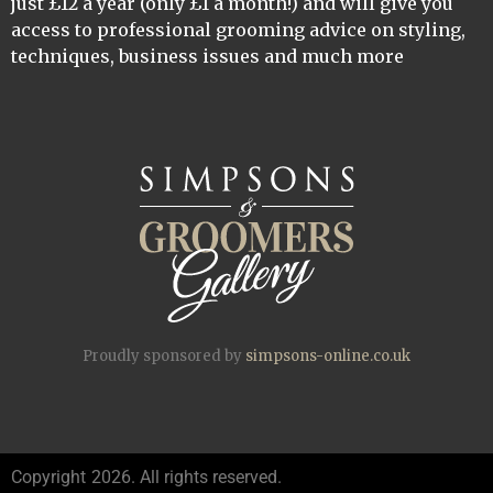
just £12 a year (only £1 a month!) and will give you
access to professional grooming advice on styling,
techniques, business issues and much more
Proudly sponsored by
simpsons-online.co.uk
Copyright
2026. All rights reserved.