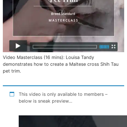
Video Masterclass (16 mins): Louisa Tandy
demonstrates how to create a Maltese cross Shih Tau
pet trim.
This video is only available to members –
below is sneak preview…