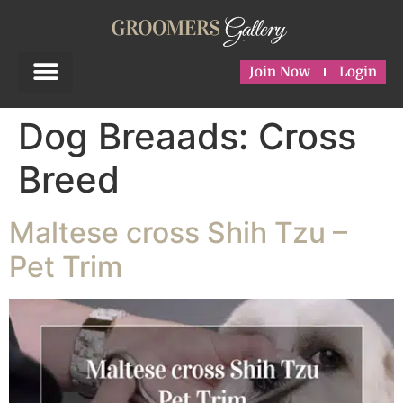
Join Now
Login
Dog Breaads:
Cross
Breed
Maltese cross Shih Tzu –
Pet Trim