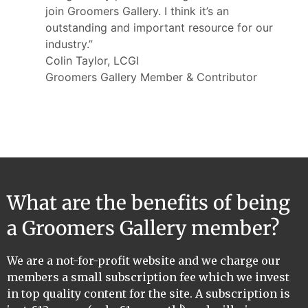
join Groomers Gallery. I think it’s an
outstanding and important resource for our
industry.”
Colin Taylor, LCGI
Groomers Gallery Member & Contributor
What are the benefits of being
a Groomers Gallery member?
We are a not-for-profit website and we charge our
members a small subscription fee which we invest
in top quality content for the site. A subscription is