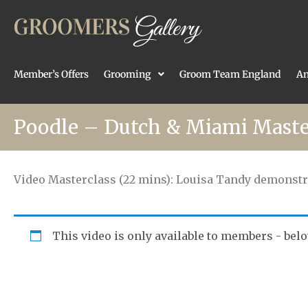
Member’s Offers
Grooming
Groom Team England
An
Poodle – Dutch & Miami Maste
Video Masterclass (22 mins): Louisa Tandy demonstr
This video is only available to members - belo