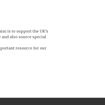
aim is to support the UK’s
e and also source special
mportant resource for our