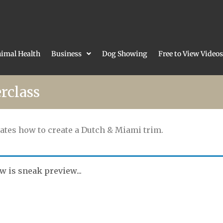
imal Health
Business
Dog Showing
Free to View Videos
rclass
ates how to create a Dutch & Miami trim.
w is sneak preview...