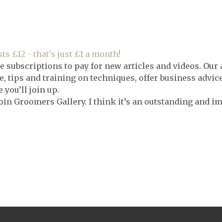
ts £12 - that's just £1 a month!
e subscriptions to pay for new articles and videos. Our 
, tips and training on techniques, offer business advic
you’ll join up.
oin Groomers Gallery. I think it’s an outstanding and i