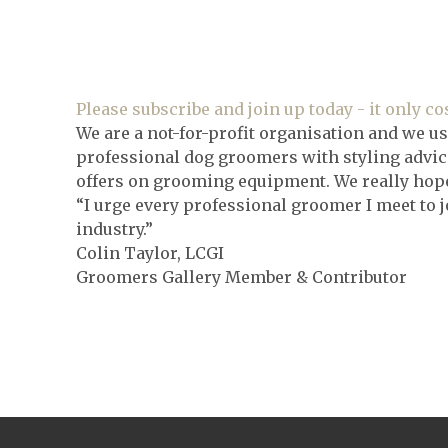
Please subscribe and join up today - it only cos
We are a not-for-profit organisation and we us
professional dog groomers with styling advice
offers on grooming equipment. We really hope 
“I urge every professional groomer I meet to j
industry.”
Colin Taylor, LCGI
Groomers Gallery Member & Contributor