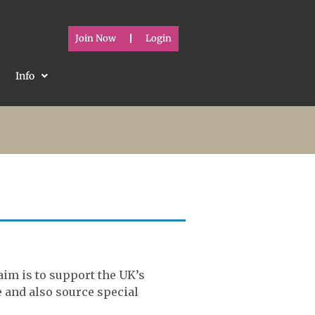
Join Now
Login
Info
aim is to support the UK’s
e and also source special