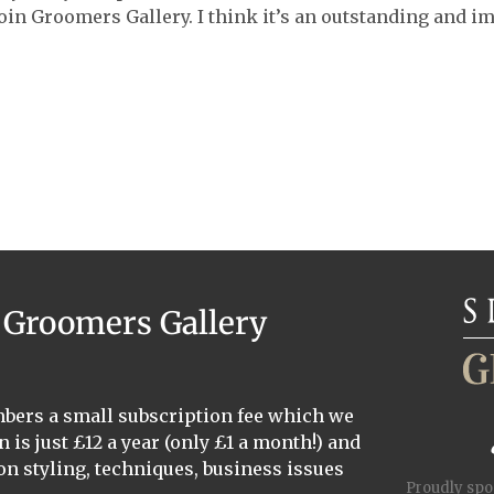
oin Groomers Gallery. I think it’s an outstanding and i
a Groomers Gallery
mbers a small subscription fee which we
n is just £12 a year (only £1 a month!) and
on styling, techniques, business issues
Proudly sp