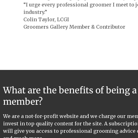
“I urge every professional groomer I meet to j
industry.”
Colin Taylor, LCGI
Groomers Gallery Member & Contributor
What are the benefits of being 
member?
We are a not-for-profit website and we charge our me
invest in top quality content for the site. A subscriptio
will give you access to professional grooming advice 