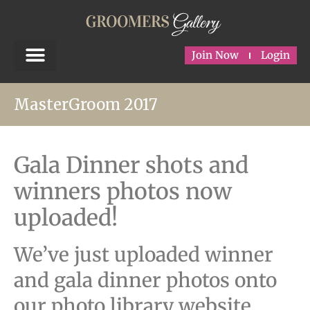
Join Now
Login
MasterGroom 2017
Gala Dinner shots and
winners photos now
uploaded!
We’ve just uploaded winner
and gala dinner photos onto
our photo library website