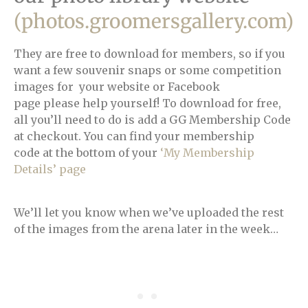
(photos.groomersgallery.com)
They are free to download for members, so if you
want a few souvenir snaps or some competition
images for your website or Facebook
page please help yourself! To download for free,
all you’ll need to do is add a GG Membership Code
at checkout. You can find your membership
code at the bottom of your
‘My Membership
Details’ page
We’ll let you know when we’ve uploaded the rest
of the images from the arena later in the week…