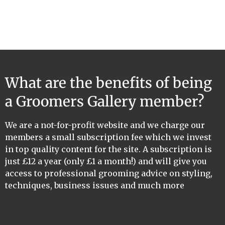
What are the benefits of being
a Groomers Gallery member?
We are a not-for-profit website and we charge our
members a small subscription fee which we invest
in top quality content for the site. A subscription is
just £12 a year (only £1 a month!) and will give you
access to professional grooming advice on styling,
techniques, business issues and much more