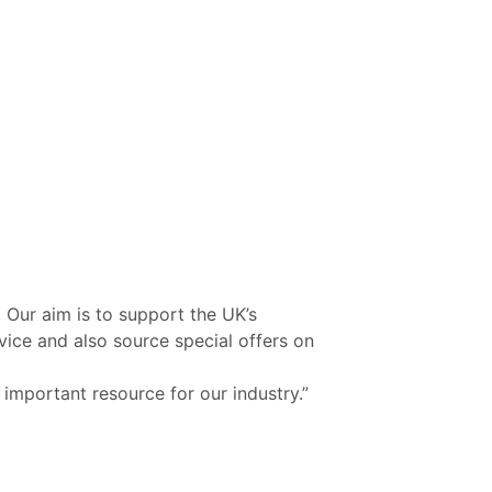
 Our aim is to support the UK’s
vice and also source special offers on
 important resource for our industry.”