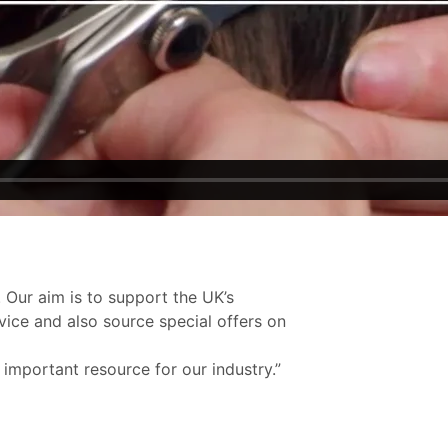
 Our aim is to support the UK’s
vice and also source special offers on
 important resource for our industry.”