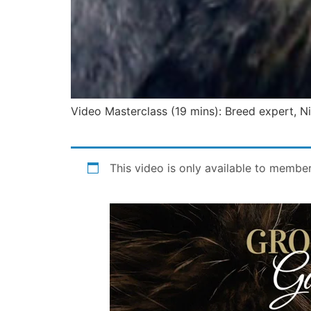
Video Masterclass (19 mins): Breed expert, Nick
This video is only available to membe