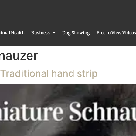
imal Health
Business
Dog Showing
Free to View Videos
nauzer
Traditional hand strip