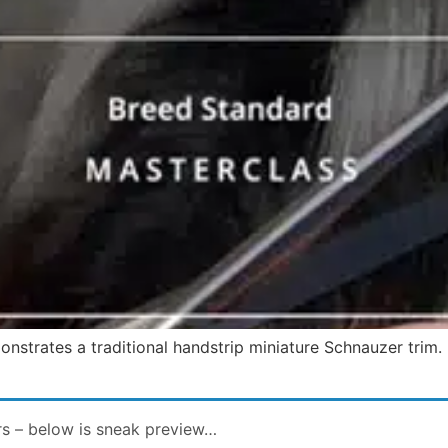
nstrates a traditional handstrip miniature Schnauzer trim.
rs – below is sneak preview…