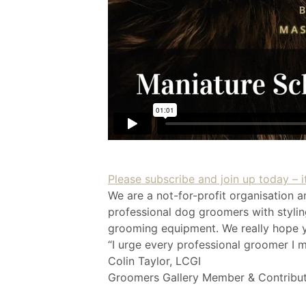
Please subscribe and join up today – it
We are a not-for-profit organisation a
professional dog groomers with styling
grooming equipment. We really hope yo
“I urge every professional groomer I m
Colin Taylor, LCGI
Groomers Gallery Member & Contribu