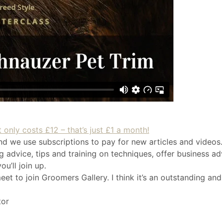
 only costs £12 – that’s just £1 a month!
nd we use subscriptions to pay for new articles and videos.
 advice, tips and training on techniques, offer business ad
u’ll join up.
eet to join Groomers Gallery. I think it’s an outstanding and
tor