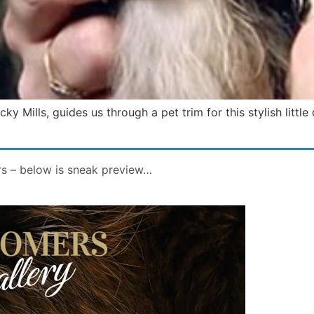
y Mills, guides us through a pet trim for this stylish little
rs – below is sneak preview…