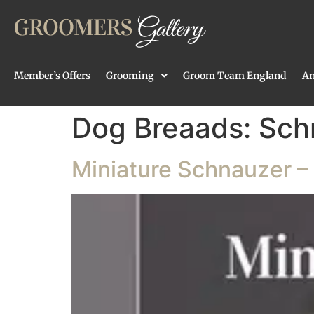
Member’s Offers
Grooming
Groom Team England
An
Dog Breaads:
Sch
Miniature Schnauzer – 