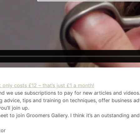
 only costs £12 – that’s just £1 a month!
nd we use subscriptions to pay for new articles and videos.
 advice, tips and training on techniques, offer business ad
u’ll join up.
eet to join Groomers Gallery. I think it’s an outstanding and
tor