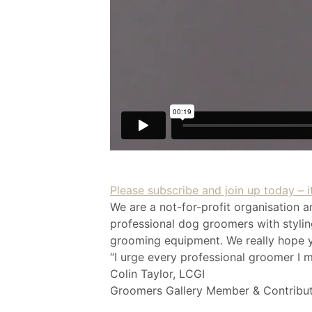
Please subscribe and join up today – it
We are a not-for-profit organisation a
professional dog groomers with styling
grooming equipment. We really hope yo
“I urge every professional groomer I m
Colin Taylor, LCGI
Groomers Gallery Member & Contribu