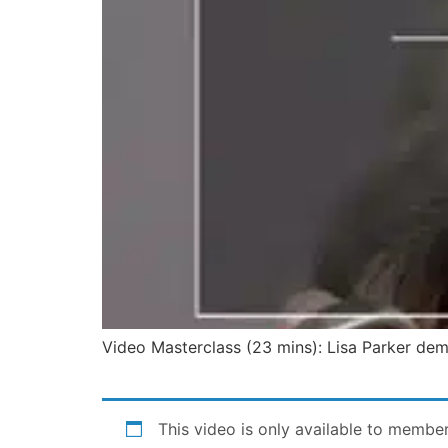
Video Masterclass (23 mins): Lisa Parker demo
This video is only available to membe