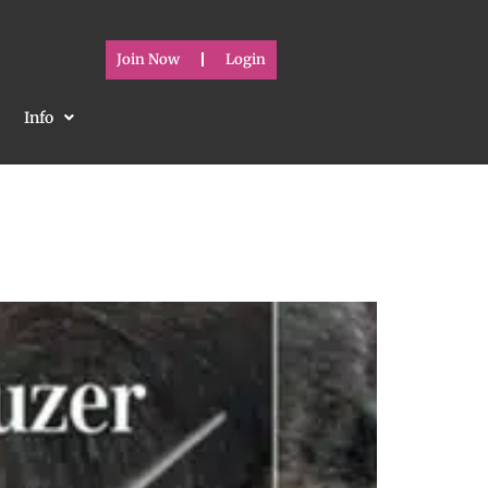
Join Now
Login
Info