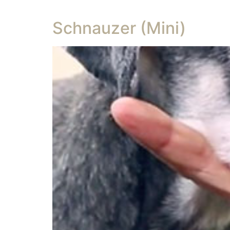
Schnauzer (Mini)